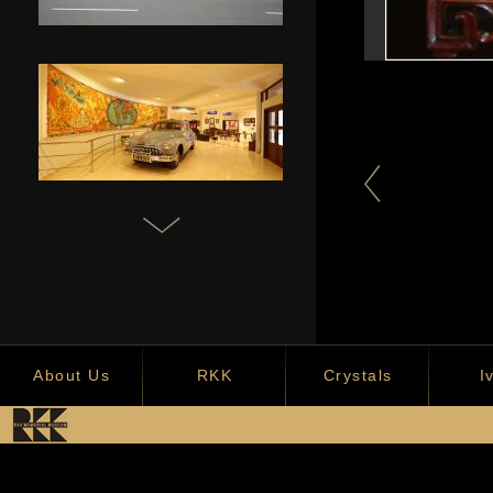
Chinese Screen
Crocodile Tree root
Makund
carving
About Us
RKK
Crystals
I