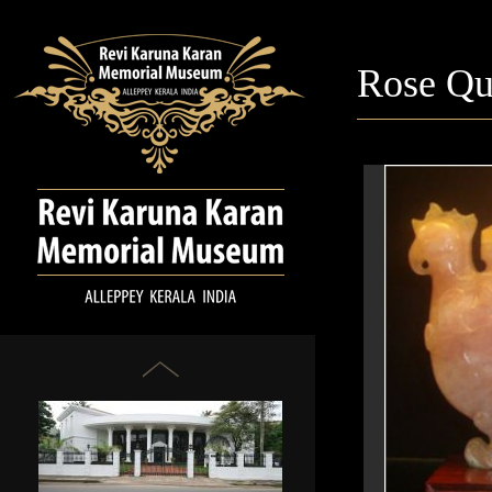
Rose Qu